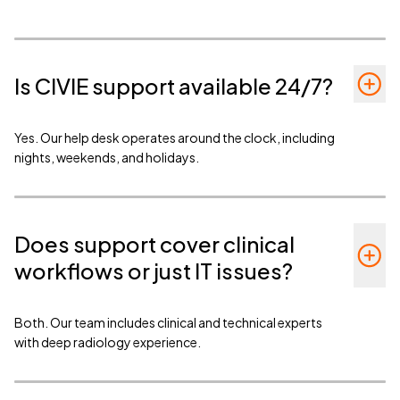
Is CIVIE support available 24/7?
Yes. Our help desk operates around the clock, including
nights, weekends, and holidays.
Does support cover clinical
workflows or just IT issues?
Both. Our team includes clinical and technical experts
with deep radiology experience.