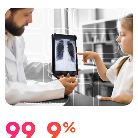
99.9
%