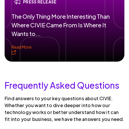
PRESS RELEASE
The Only Thing More Interesting Than
Where CIVIE Came From Is Where It
Wants to...
Read More
Frequently Asked Questions
Find answers to your key questions about CIVIE.
Whether you want to dive deeper into how our
technology works or better understand how it can
fit into your business, we have the answers you need.