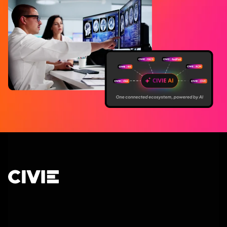
CIVIE