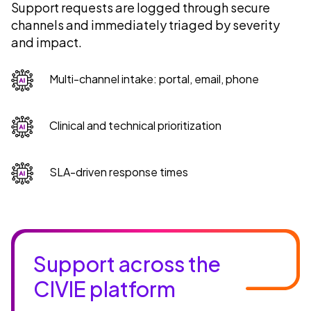
Support requests are logged through secure
channels and immediately triaged by severity
and impact.
Multi-channel intake: portal, email, phone
Clinical and technical prioritization
SLA-driven response times
Support across the
CIVIE platform