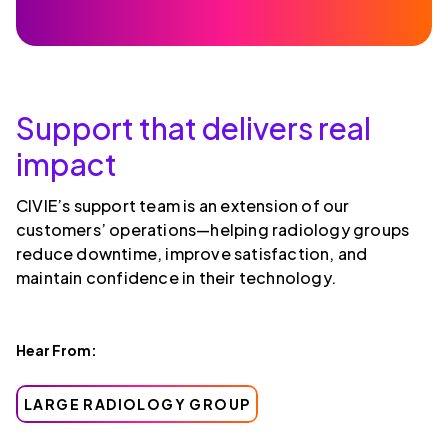
Support that delivers real
impact
CIVIE’s support team is an extension of our
customers’ operations—helping radiology groups
reduce downtime, improve satisfaction, and
maintain confidence in their technology.
Hear From:
LARGE RADIOLOGY GROUP