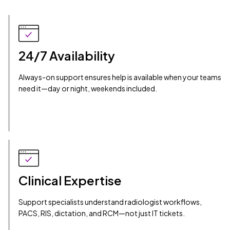
24/7 Availability
Always-on support ensures help is available when your teams
need it—day or night, weekends included.
Clinical Expertise
Support specialists understand radiologist workflows,
PACS, RIS, dictation, and RCM—not just IT tickets.