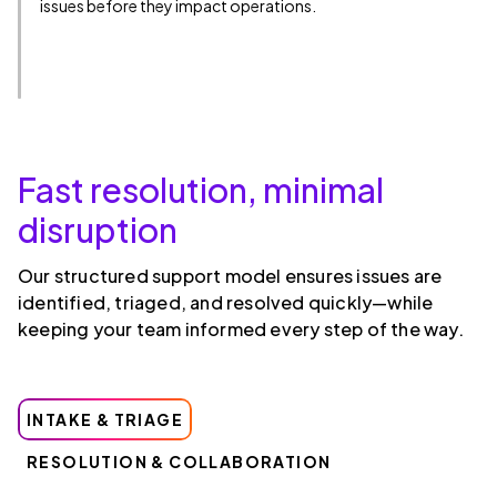
issues before they impact operations.
Fast resolution, minimal
disruption
Our structured support model ensures issues are
identified, triaged, and resolved quickly—while
keeping your team informed every step of the way.
INTAKE & TRIAGE
RESOLUTION & COLLABORATION