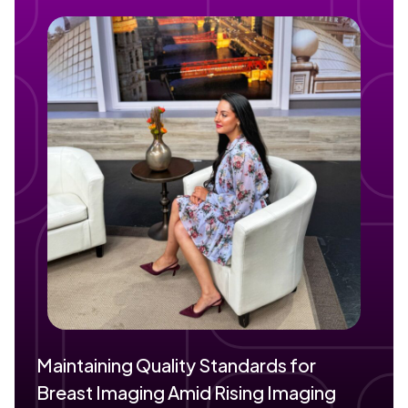
Maintaining Quality Standards for
Breast Imaging Amid Rising Imaging