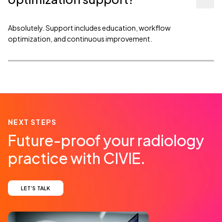
Absolutely. Support includes education, workflow
optimization, and continuous improvement.
NEXT STEPS
Future-proof your radiology
practice with CIVIE.
LET’S TALK