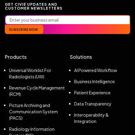
GET CIVIE UPDATES AND
CUSTOMER NEWSLETTERS
SUBSCRIBE NOW
Products
Solutions
Universal Worklist For
AI Powered Workflow
Radiologists (UW)
Business Intelligence
Revenue Cycle Management
Patient Experience
(RCM)
Data Transparency
Picture Archiving and
Communication System
Interoperability &
(PACS)
Integration
Radiology Information