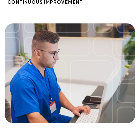
CONTINUOUS IMPROVEMENT