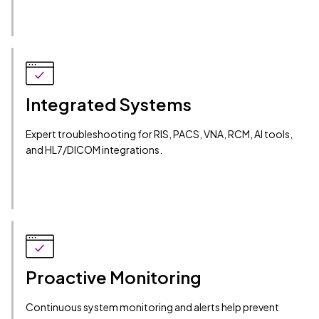
Integrated Systems
Expert troubleshooting for RIS, PACS, VNA, RCM, AI tools,
and HL7/DICOM integrations.
Proactive Monitoring
Continuous system monitoring and alerts help prevent