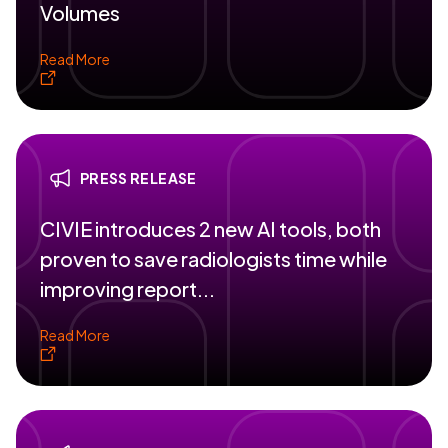
Volumes
Read More
PRESS RELEASE
CIVIE introduces 2 new AI tools, both
proven to save radiologists time while
improving report...
Read More