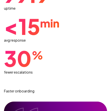
uptime
<15
min
avg response
30
%
fewer escalations
Faster onboarding