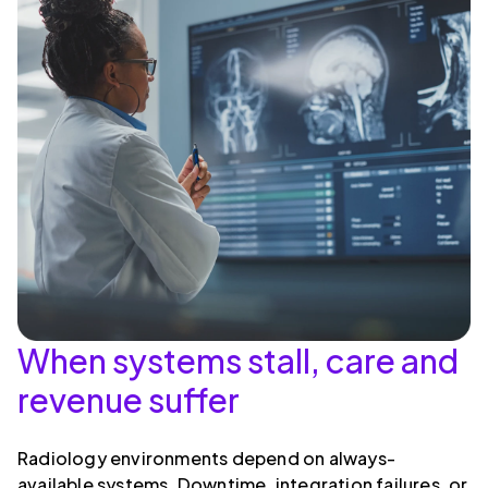
When systems stall, care and
revenue suffer
Radiology environments depend on always-
available systems. Downtime, integration failures, or