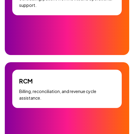
support.
RCM
Billing, reconciliation, and revenue cycle
assistance.