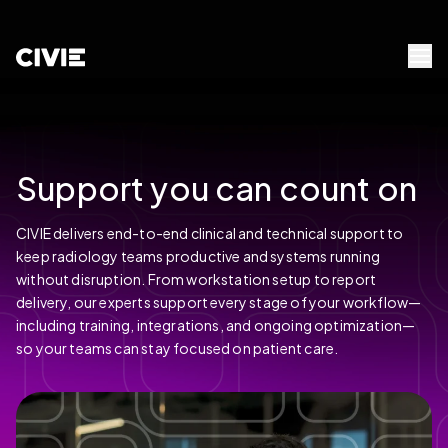
Skip to Content
civie
Menu 
Support you can count on
CIVIE delivers end-to-end clinical and technical support to
keep radiology teams productive and systems running
without disruption. From workstation setup to report
delivery, our experts support every stage of your workflow—
including training, integrations, and ongoing optimization—
so your teams can stay focused on patient care.