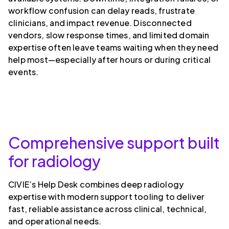
workflow confusion can delay reads, frustrate
clinicians, and impact revenue. Disconnected
vendors, slow response times, and limited domain
expertise often leave teams waiting when they need
help most—especially after hours or during critical
events.
Comprehensive support built
for radiology
CIVIE’s Help Desk combines deep radiology
expertise with modern support tooling to deliver
fast, reliable assistance across clinical, technical,
and operational needs.