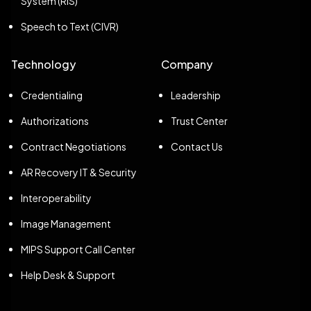
System (RIS)
Speech to Text (CIVR)
Technology
Company
Credentialing
Leadership
Authorizations
Trust Center
Contract Negotiations
Contact Us
AR Recovery IT & Security
Interoperability
Image Management
MIPS Support Call Center
Help Desk & Support