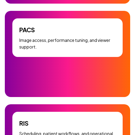
PACS
Image access, performance tuning, and viewer
support.
RIS
Scheduling, patient workflows, and operational