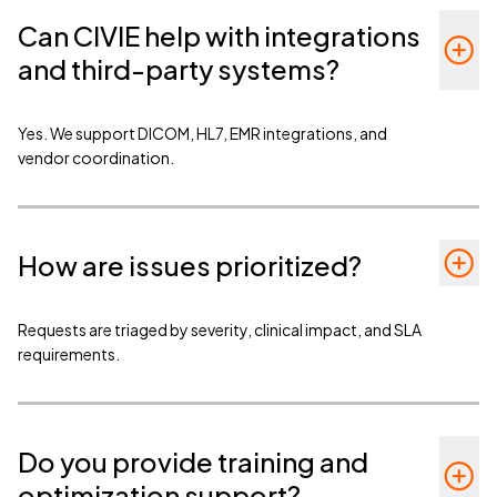
Can CIVIE help with integrations
and third-party systems?
Yes. We support DICOM, HL7, EMR integrations, and
vendor coordination.
How are issues prioritized?
Requests are triaged by severity, clinical impact, and SLA
requirements.
Do you provide training and
optimization support?