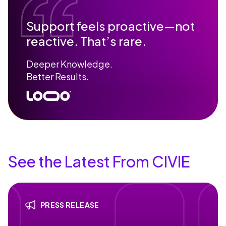
Support feels proactive—not
reactive. That’s rare.
Deeper Knowledge.
Better Results.
See the Latest From CIVIE
PRESS RELEASE