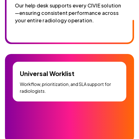
Our help desk supports every CIVIE solution
—ensuring consistent performance across
your entire radiology operation.
Universal Worklist
Workflow, prioritization, and SLA support for
radiologists.