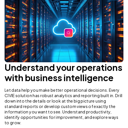
zoom
Understand your operations
with business intelligence
Let data help you make better operational decisions. Every
CIVIE solution has robust analytics and reporting built in. Drill
down into the details or look at the big picture using
standard reports or develop custom views of exactly the
information you want to see. Understand productivity,
identify opportunities for improvement, and explore ways
to grow.