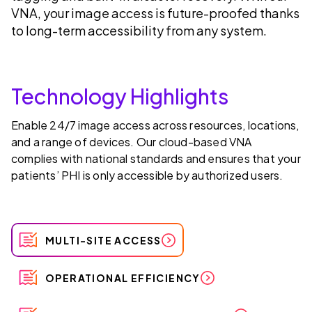
VNA, your image access is future-proofed thanks
to long-term accessibility from any system.
Technology Highlights
Enable 24/7 image access across resources, locations,
and a range of devices. Our cloud-based VNA
complies with national standards and ensures that your
patients’ PHI is only accessible by authorized users.
MULTI-SITE ACCESS
OPERATIONAL EFFICIENCY