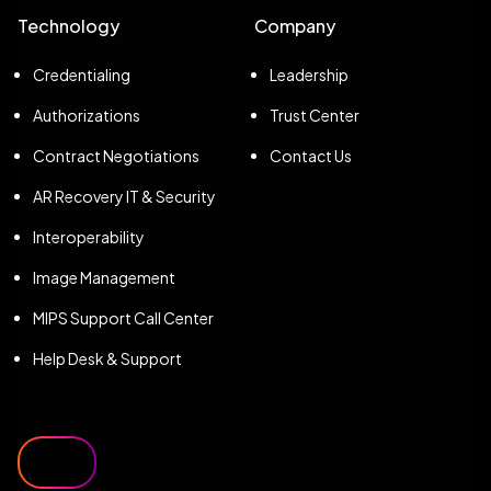
Technology
Company
Credentialing
Leadership
Authorizations
Trust Center
Contract Negotiations
Contact Us
AR Recovery IT & Security
Interoperability
Image Management
MIPS Support Call Center
Help Desk & Support