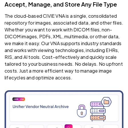
Accept, Manage, and Store Any File Type
The cloud-based CIVIE VNA is a single, consolidated
repository for images, associated data, and other files.
Whether you want to work with DICOM files, non-
DICOM images, PDFs, XML, multimedia, or other data,
we make it easy. Our VNA supports industry standards
and works with viewing technologies, including EHRs,
RIS, and AI tools. Cost-effectively and quickly scale
tailored to your business needs. No delays. No upfront
costs. Just a more efficient way to manage image
lifecycles and optimize access.