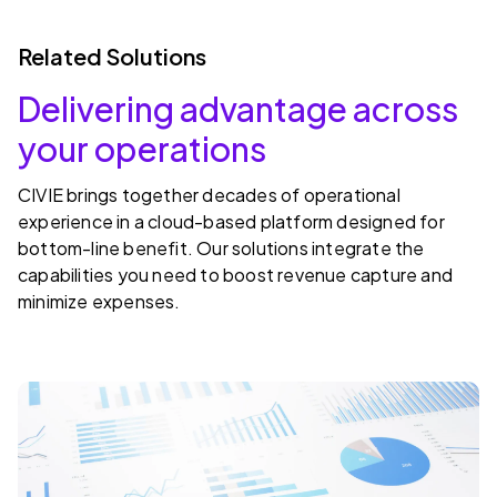
Related Solutions
Delivering advantage across
your operations
CIVIE brings together decades of operational
experience in a cloud-based platform designed for
bottom-line benefit. Our solutions integrate the
capabilities you need to boost revenue capture and
minimize expenses.