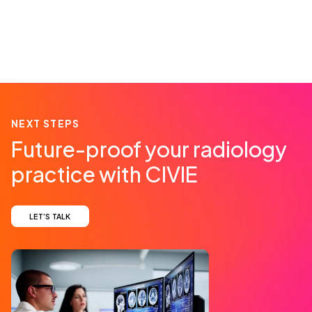
NEXT STEPS
Future-proof your radiology
practice with CIVIE
LET’S TALK