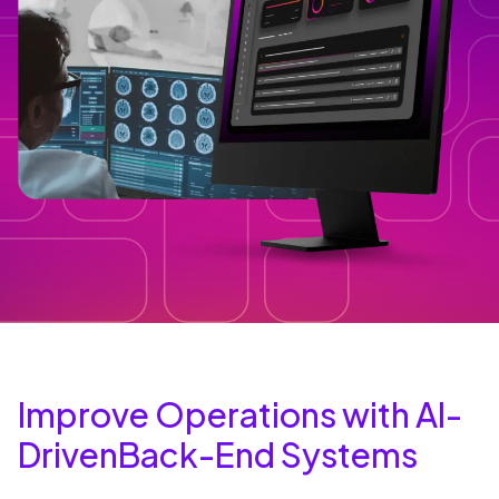
Improve Operations with AI-
DrivenBack-End Systems