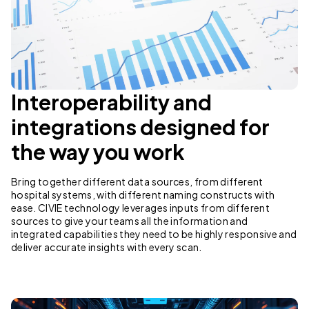
Interoperability and
integrations designed for
the way you work
Bring together different data sources, from different
hospital systems, with different naming constructs with
ease. CIVIE technology leverages inputs from different
sources to give your teams all the information and
integrated capabilities they need to be highly responsive and
deliver accurate insights with every scan.