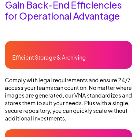
Gain Back-End Efficiencies
for Operational Advantage
Efficient Storage & Archiving
Comply with legal requirements and ensure 24/7
access your teams can count on. No matter where
images are generated, our VNA standardizes and
stores them to suit your needs. Plus with a single,
secure repository, you can quickly scale without
additional investments.