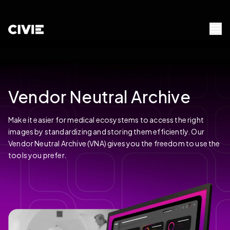
Skip to Content
civie
Menu 
Vendor Neutral Archive
Make it easier for medical ecosystems to access the right
images by standardizing and storing them efficiently. Our
Vendor Neutral Archive (VNA) gives you the freedom to use the
tools you prefer.