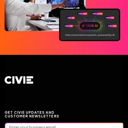
CIVIE
GET CIVIE UPDATES AND
CUSTOMER NEWSLETTERS