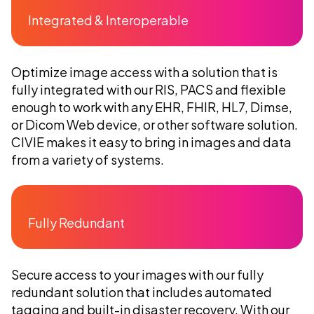
Integrated & Interoperable
Optimize image access with a solution that is
fully integrated with our RIS, PACS and flexible
enough to work with any EHR, F
HIR, HL7, Dimse,
or Dicom Web device,
or other software solution.
CIVIE makes it easy to bring in images and data
from a variety of systems.
Fully Redundant
Secure access to your images with our fully
redundant solution that includes automated
tagging and built-in disaster recovery. With our