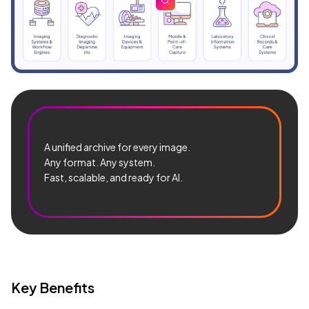
zoom
A unified archive for every image.
Any format. Any system.
Fast, scalable, and ready for AI.
Key Benefits