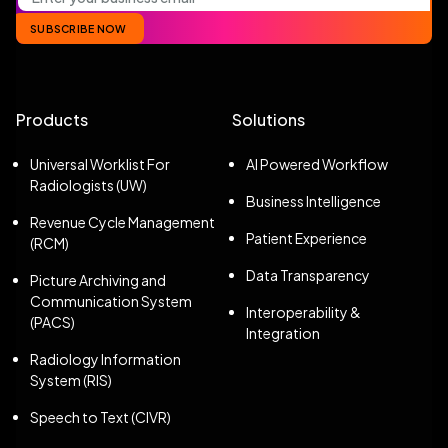
SUBSCRIBE NOW
Products
Solutions
Universal Worklist For
AI Powered Workflow
Radiologists (UW)
Business Intelligence
Revenue Cycle Management
Patient Experience
(RCM)
Data Transparency
Picture Archiving and
Communication System
Interoperability &
(PACS)
Integration
Radiology Information
System (RIS)
Speech to Text (CIVR)