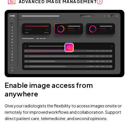
ADVANCED IMAGE MANAGEMENT
zoom
Enable image access from
anywhere
Give your radiologists the flexibility to access images onsite or
remotely for improved workflows and collaboration. Support
direct patient care, telemedicine, and second opinions.