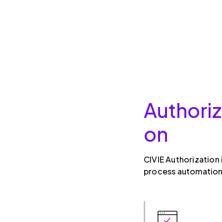
Authoriz
on
CIVIE Authorization
process automation,