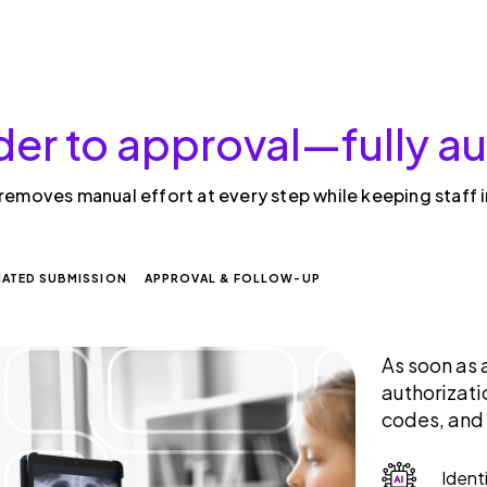
der to approval—fully 
 removes manual effort at every step while keeping staff 
ATED SUBMISSION
APPROVAL & FOLLOW-UP
As soon as 
authorizati
codes, and
Ident