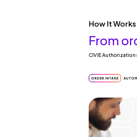
How It Works
From or
CIVIE Authorization
ORDER INTAKE
AUTOM