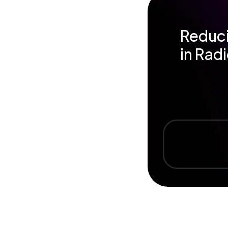
Reduci
in Rad