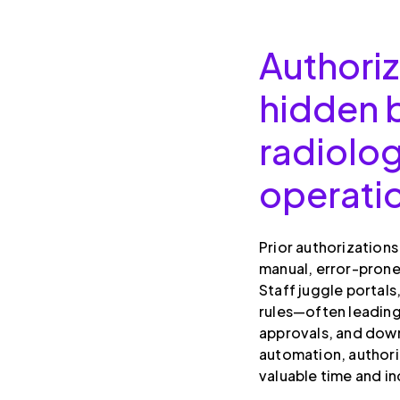
Authoriz
hidden b
radiolo
operati
Prior authorization
manual, error-prone
Staff juggle portals
rules—often leadin
approvals, and down
automation, author
valuable time and i