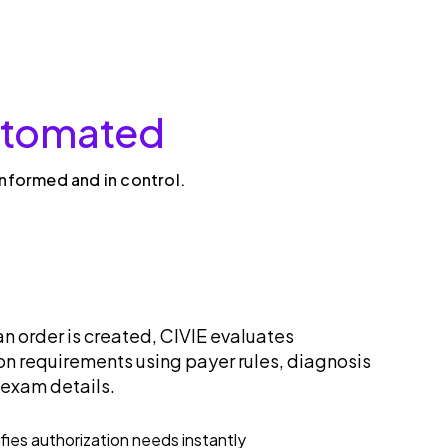
automated
informed and in control.
an order is created, CIVIE evaluates
on requirements using payer rules, diagnosis
 exam details.
ifies authorization needs instantly