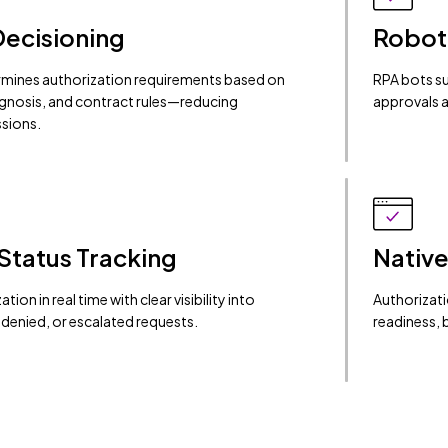
Decisioning
Robot
rmines authorization requirements based on
RPA bots su
agnosis, and contract rules—reducing
approvals a
sions.
Status Tracking
Native
tion in real time with clear visibility into
Authorizati
denied, or escalated requests.
readiness, 