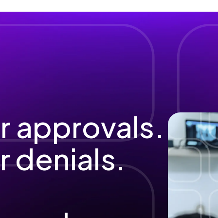
r approvals.
 denials.