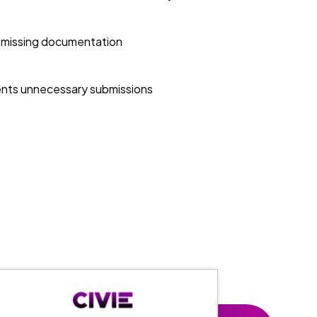
 missing documentation
nts unnecessary submissions