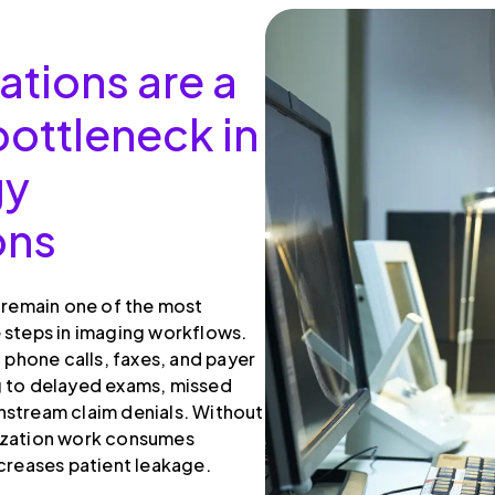
ations are a
ottleneck in
gy
ons
s remain one of the most
 steps in imaging workflows.
, phone calls, faxes, and payer
g to delayed exams, missed
stream claim denials. Without
ization work consumes
ncreases patient leakage.