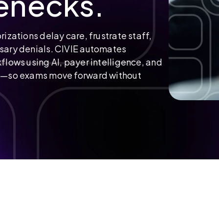
enecks.
rizations delay care, frustrate staff,
sary denials. CIVIE automates
flows using AI, payer intelligence, and
ng—so exams move forward without