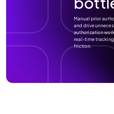
bottl
Help Desk & Support
VNA
Radpod
Manual prior autho
and drive unneces
authorization work
real-time tracki
friction.