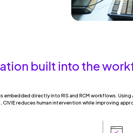
ation built into the wo
 is embedded directly into RIS and RCM workflows. Using A
 CIVIE reduces human intervention while improving appr