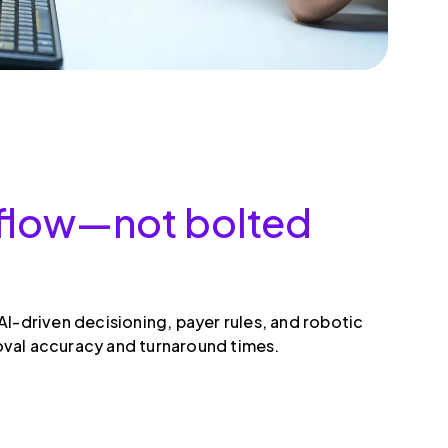
rkflow—not bolted
I-driven decisioning, payer rules, and robotic
oval accuracy and turnaround times.