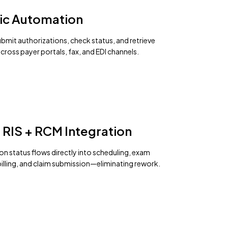
ic Automation
bmit authorizations, check status, and retrieve
cross payer portals, fax, and EDI channels.
 RIS + RCM Integration
on status flows directly into scheduling, exam
billing, and claim submission—eliminating rework.