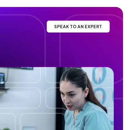
SPEAK TO AN EXPERT