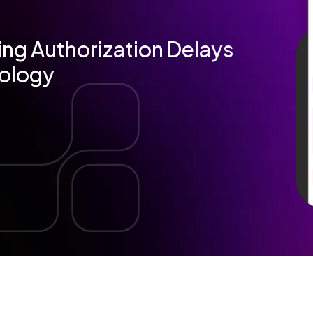
ng Authorization Delays
iology