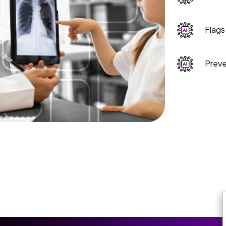
Flags
Preve