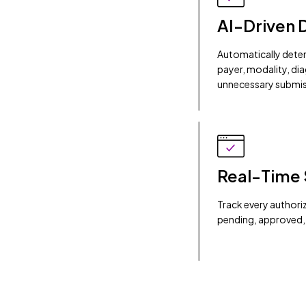
AI-Driven 
Automatically dete
payer, modality, di
unnecessary submis
Real-Time 
Track every authoriza
pending, approved, 