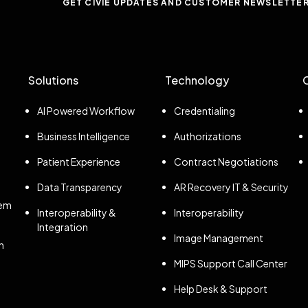
GET CIVIE UPDATES AND CUSTOMER NEWSLETTE
Solutions
Technology
AI Powered Workflow
Credentialing
Business Intelligence
Authorizations
Patient Experience
Contract Negotiations
Data Transparency
AR Recovery IT & Security
tem
Interoperability &
Interoperability
Integration
Image Management
n
MIPS Support Call Center
Help Desk & Support