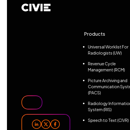
CIVIE
Products
Universal Worklist For
Radiologists (UW)
Revenue Cycle
Management (RCM)
Picture Archiving and
Communication Sys
(PACS)
Radiology Informatio
System (RIS)
Speech to Text (CIVR)
linkedin
x
facebook