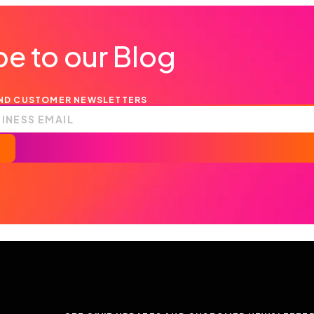
e to our Blog
AND CUSTOMER NEWSLETTERS