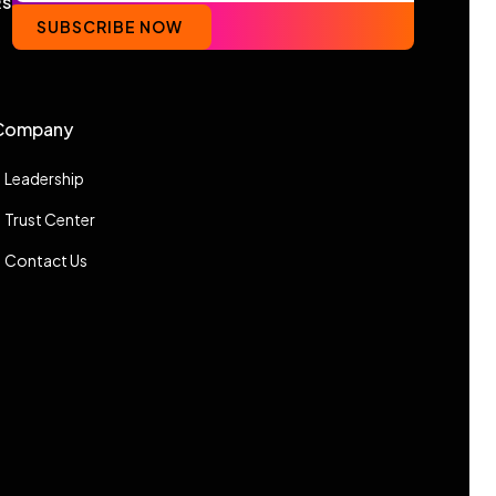
RS
SUBSCRIBE NOW
Company
Leadership
Trust Center
Contact Us